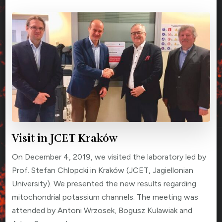
Visit in JCET Kraków
On December 4, 2019, we visited the laboratory led by
Prof. Stefan Chlopcki in Kraków (JCET, Jagiellonian
University). We presented the new results regarding
mitochondrial potassium channels. The meeting was
attended by Antoni Wrzosek, Bogusz Kulawiak and