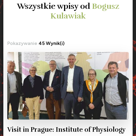
Wszystkie wpisy od
Bogusz
Kulawiak
Pokazywanie
45 Wynik(i)
Visit in Prague: Institute of Physiology