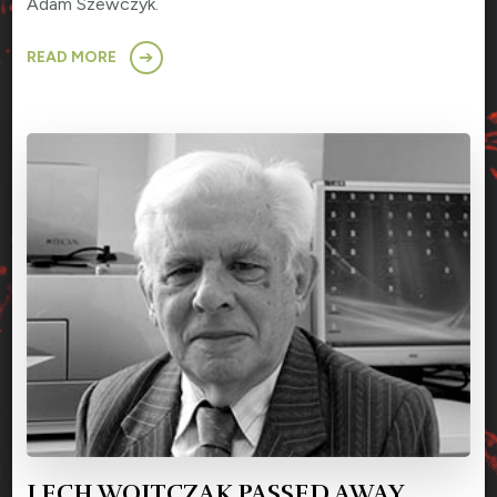
Adam Szewczyk.
READ MORE
LECH WOJTCZAK PASSED AWAY