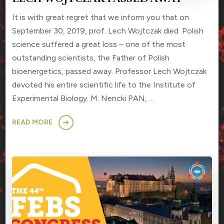
It is with great regret that we inform you that on
September 30, 2019, prof. Lech Wojtczak died. Polish
science suffered a great loss – one of the most
outstanding scientists, the Father of Polish
bioenergetics, passed away. Professor Lech Wojtczak
devoted his entire scientific life to the Institute of
Experimental Biology. M. Nencki PAN, …
READ MORE