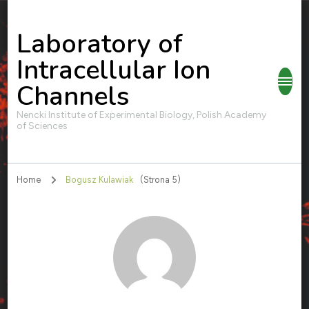
Laboratory of
Intracellular Ion
Channels
Nencki Institute of Experimental Biology, Polish Academy
of Sciences
Home
Bogusz Kulawiak
(Strona 5)