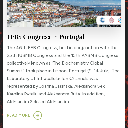
FEBS Congress in Portugal
The 46th FEB Congress, held in conjunction with the
25th IUBMB Congress and the 15th PABMB Congress,
collectively known as 'The Biochemistry Global
Summit,’ took place in Lisbon, Portugal (9-14 July). The
Laboratory of Intracellular Ion Channels was
represented by Joanna Jasinska, Aleksandra Sek,
Karolina Pytalk, and Aleksandra Buta. In addition,
Aleksandra Sek and Aleksandra …
READ MORE