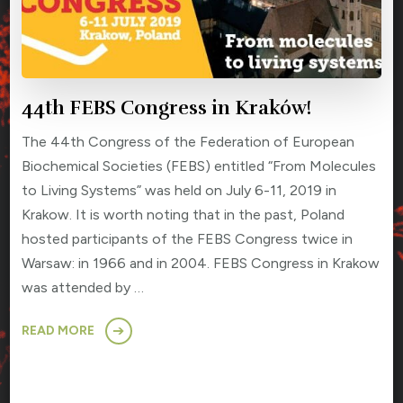
44th FEBS Congress in Kraków!
The 44th Congress of the Federation of European
Biochemical Societies (FEBS) entitled “From Molecules
to Living Systems” was held on July 6-11, 2019 in
Krakow. It is worth noting that in the past, Poland
hosted participants of the FEBS Congress twice in
Warsaw: in 1966 and in 2004. FEBS Congress in Krakow
was attended by …
READ MORE