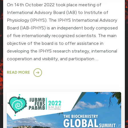
On 14th October 2022 took place meeting of
International Advisory Board (IAB) to Institute of
Physiology (IPHYS). The IPHYS International Advisory
Board (IAB-IPHYS) is an independent body composed
of five internationally recognized scientists. The main
objective of the board is to offer assistance in
developing the IPHYS research strategy, international
cooperation and visibility, and participation …
READ MORE