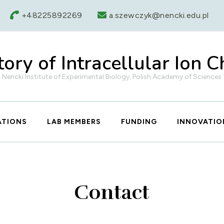
+48225892269
a.szewczyk@nencki.edu.pl
ory of Intracellular Ion 
Nencki Institute of Experimental Biology, Polish Academy of Sciences
ATIONS
LAB MEMBERS
FUNDING
INNOVATIO
Contact