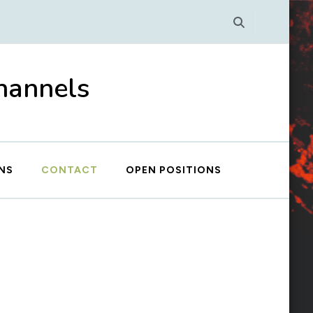
Channels
NS
CONTACT
OPEN POSITIONS