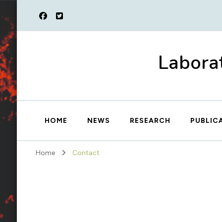
Laborat
HOME
NEWS
RESEARCH
PUBLIC
Home
Contact