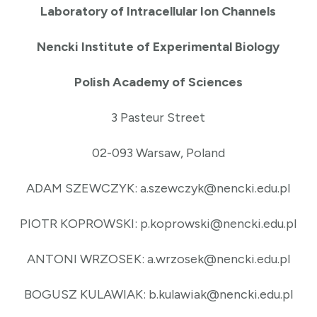
Laboratory of Intracellular Ion Channels
Nencki Institute of Experimental Biology
Polish Academy of Sciences
3 Pasteur Street
02-093 Warsaw, Poland
ADAM SZEWCZYK: a.szewczyk@nencki.edu.pl
PIOTR KOPROWSKI: p.koprowski@nencki.edu.pl
ANTONI WRZOSEK: a.wrzosek@nencki.edu.pl
BOGUSZ KULAWIAK: b.kulawiak@nencki.edu.pl