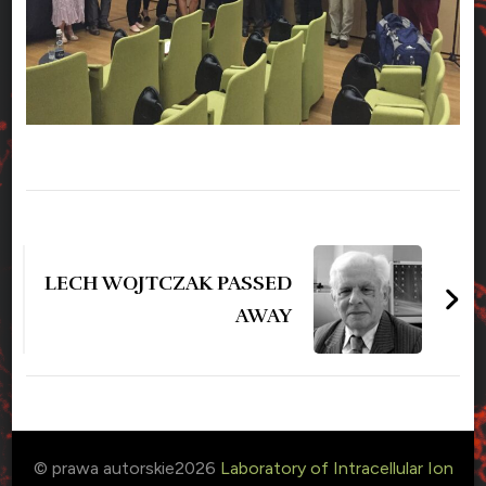
Zobacz
wpisy
LECH WOJTCZAK PASSED
AWAY
© prawa autorskie2026
Laboratory of Intracellular Ion