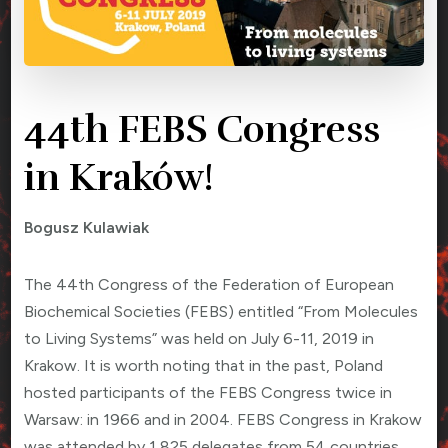
44th FEBS Congress
in Kraków!
Bogusz Kulawiak
The 44th Congress of the Federation of European
Biochemical Societies (FEBS) entitled “From Molecules
to Living Systems” was held on July 6-11, 2019 in
Krakow. It is worth noting that in the past, Poland
hosted participants of the FEBS Congress twice in
Warsaw: in 1966 and in 2004. FEBS Congress in Krakow
was attended by 1,825 delegates from 54 countries.