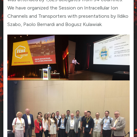
We have organized the Session on Intracellular Ion
Channels and Transporters with presentations by Ildiko
Szabo, Paolo Bernardi and Bogusz Kulawiak.