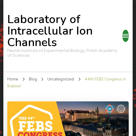
Laboratory of
Intracellular Ion
Channels
Nencki Institute of Experimental Biology, Polish Academy
of Sciences
Home
Blog
Uncategorized
44th FEBS Congress in
Kraków!