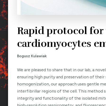
Rapid protocol for
cardiomyocytes em
Bogusz Kulawiak
We are pleased to share that in our lab, a no
ensuring high purity and preservation of their
homogenization, our approach uses gentle mec
interfibrillar regions of the cell. This metho
integrity and functionality of the isolated m
high-resolution respirometry, and fluoresce