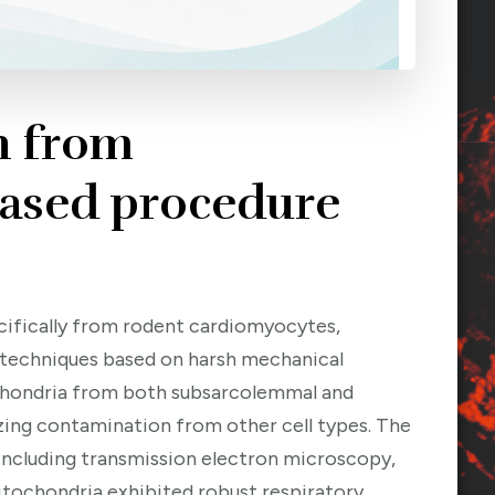
n from
based procedure
ecifically from rodent cardiomyocytes,
al techniques based on harsh mechanical
ochondria from both subsarcolemmal and
mizing contamination from other cell types. The
including transmission electron microscopy,
tochondria exhibited robust respiratory