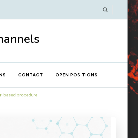
Channels
NS
CONTACT
OPEN POSITIONS
ner-based procedure