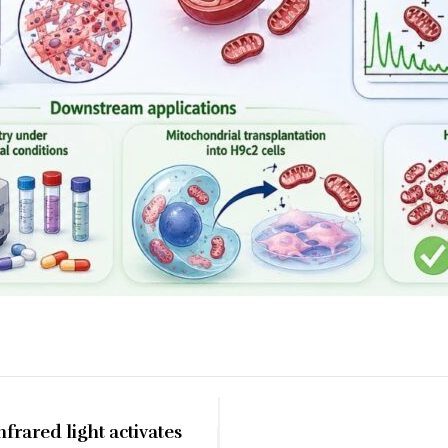
frared light activates