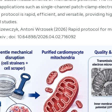
 applications such as single-channel patch-clamp elect
e protocol is rapid, efficient, and versatile, providing 
 studies.
zewczyk, Antoni Wrzosek (2026) Rapid protocol for m
xiv ; doi: 10.64898/2026.04.02.716092