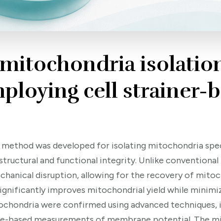
 mitochondria isolatio
ploying cell strainer-
vel method was developed for isolating mitochondria sp
 structural and functional integrity. Unlike convention
hanical disruption, allowing for the recovery of mit
d significantly improves mitochondrial yield while mini
itochondria were confirmed using advanced techniques, 
nce-based measurements of membrane potential. The mi