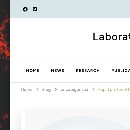
Laborat
HOME
NEWS
RESEARCH
PUBLIC
Home
Blog
Uncategorized
Rapid protocol f