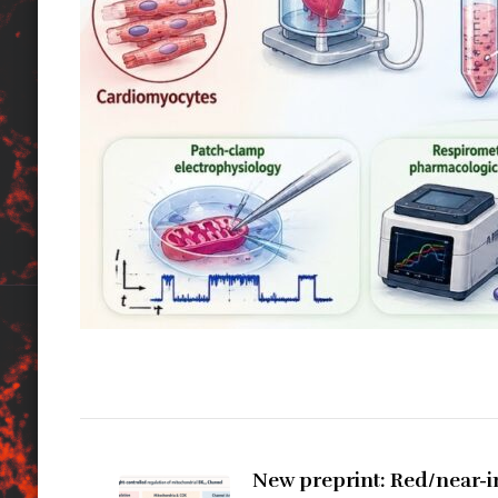
Zobacz
wpisy
New preprint: Red/near-in