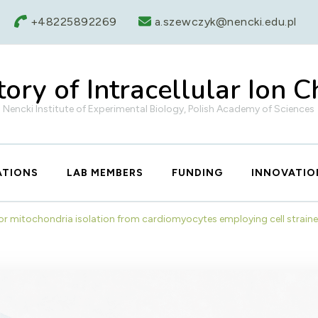
+48225892269
a.szewczyk@nencki.edu.pl
ory of Intracellular Ion 
Nencki Institute of Experimental Biology, Polish Academy of Sciences
ATIONS
LAB MEMBERS
FUNDING
INNOVATIO
or mitochondria isolation from cardiomyocytes employing cell strai