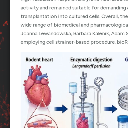
activity and remained suitable for demanding
transplantation into cultured cells. Overall, th
wide range of biomedical and pharmacological
Joanna Lewandowska, Barbara Kalenik, Adam S
employing cell strainer-based procedure. bioR