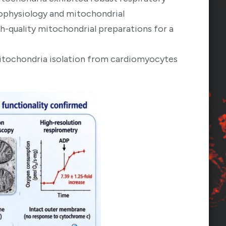
rophysiology and mitochondrial
high-quality mitochondrial preparations for a
itochondria isolation from cardiomyocytes