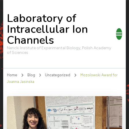
Laboratory of
Intracellular Ion
Channels
Nencki Institute of Experimental Biology, Polish Academy
of Sciences
Home
Blog
Uncategorized
Mozolowski Award for
Joanna Jasinska