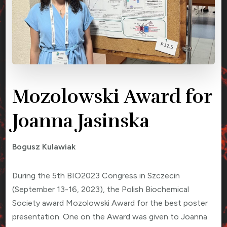
Mozolowski Award for
Joanna Jasinska
Bogusz Kulawiak
During the 5th BIO2023 Congress in Szczecin
(September 13-16, 2023), the Polish Biochemical
Society award Mozolowski Award for the best poster
presentation. One on the Award was given to Joanna