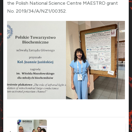
the Polish National Science Centre MAESTRO grant
No. 2019/34/A/NZ1/00352.
Zobacz