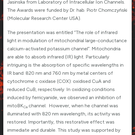
Jasinska from Laboratory of Intracellular Ion Channels.
The Awards were funded by Dr. hab. Piotr Chomczyński
(Molecular Research Center USA).
The presentation was entitled “The role of infrared
light in modulation of mitochondrial large-conductance
calcium-activated potassium channel”. Mitochondria
are able to absorb infrared (IR) light. Particularly
intriguing is the absorption of specific wavelengths in
IR band: 820 nm and 760 nm by metal centers of
cytochrome c oxidase (COX): oxidised CuA and
reduced CuB, respectively. In oxidizing conditions
induced by ferricyanide, we observed an inhibition of
mitoBK
channel. However, when he channel was
Ca
illuminated with 820 nm wavelength, its activity was
restored. Importantly, this restorative effect was
immediate and durable. This study was supported by